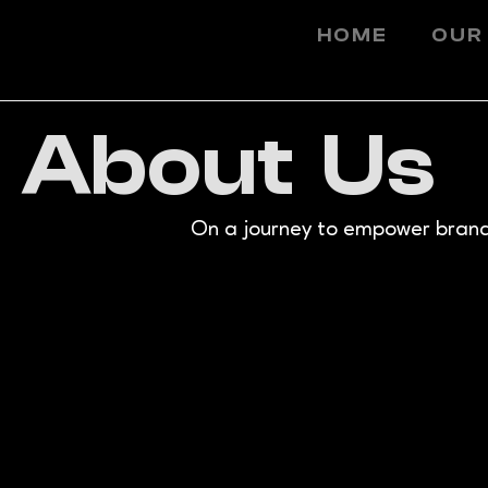
HOME
OUR
About Us
On a journey to empower brands 