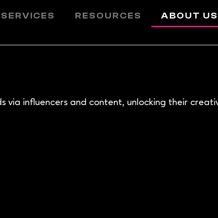
 SERVICES
RESOURCES
ABOUT U
via influencers and content, unlocking their creative