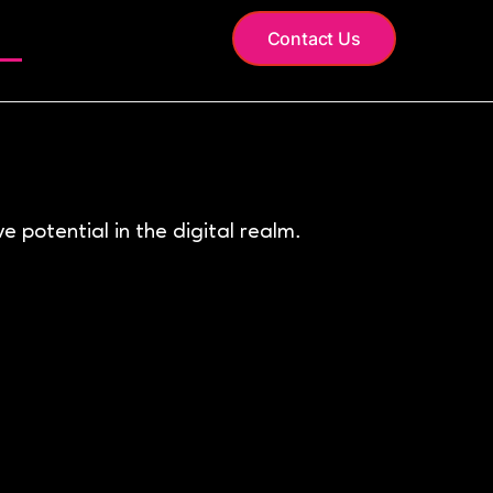
S
Contact Us
 potential in the digital realm.