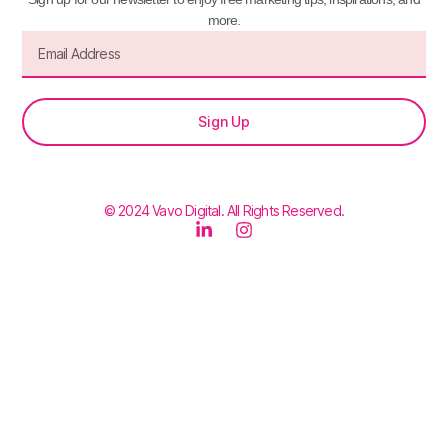
more.
Sign Up
© 2024 Vavo Digital. All Rights Reserved.