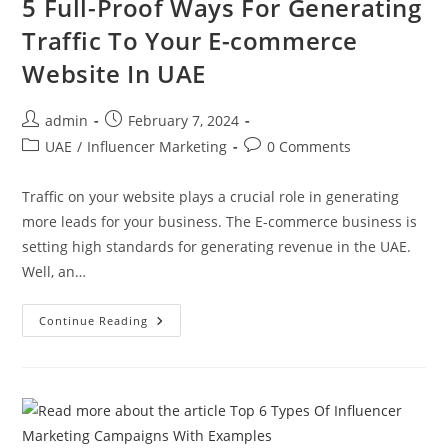
5 Full-Proof Ways For Generating
Traffic To Your E-commerce
Website In UAE
admin
February 7, 2024
UAE
/
Influencer Marketing
0 Comments
Traffic on your website plays a crucial role in generating
more leads for your business. The E-commerce business is
setting high standards for generating revenue in the UAE.
Well, an…
Continue Reading