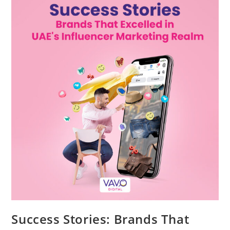
Success Stories: Brands That