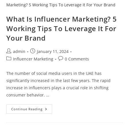
What Is Influencer Marketing? 5
Working Tips To Leverage It For
Your Brand
admin
January 11, 2024
Influencer Marketing
0 Comments
The number of social media users in the UAE has
significantly increased in the last few years. The rapid
increase in influencers plays a crucial role in shifting
consumer behavior. …
Continue Reading