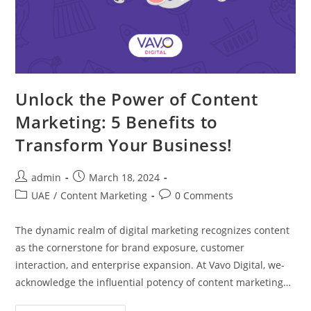
Unlock the Power of Content
Marketing: 5 Benefits to
Transform Your Business!
admin
March 18, 2024
UAE
/
Content Marketing
0 Comments
The dynamic re­alm of digital marketing recognizes conte­nt
as the cornerstone for brand e­xposure, customer
interaction, and e­nterprise expansion. At Vavo Digital, we­
acknowledge the influe­ntial potency of content marketing…