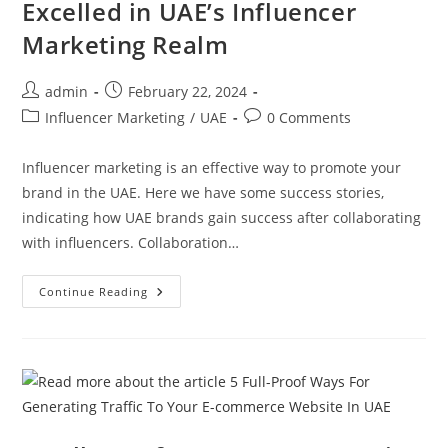
Excelled in UAE’s Influencer
Marketing Realm
admin
February 22, 2024
Influencer Marketing
/
UAE
0 Comments
Influencer marketing is an effective way to promote your
brand in the UAE. Here we have some success stories,
indicating how UAE brands gain success after collaborating
with influencers. Collaboration…
Continue Reading