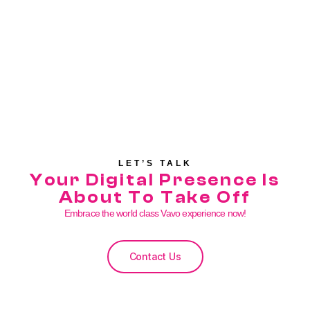
LET’S TALK
Your Digital Presence Is
About To Take Off
Embrace the world class Vavo experience now!
Contact Us