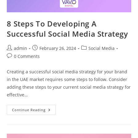
8 Steps To Developing A
Successful Social Media Strategy
admin
February 26, 2024
Social Media
0 Comments
Creating a successful social media strategy for your brand
in the UAE market requires some steps to follow. Consider
adding these steps to your current social media strategy for
effective…
Continue Reading