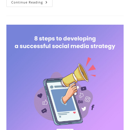
Continue Reading