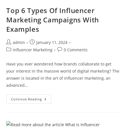
Top 6 Types Of Influencer
Marketing Campaigns With
Examples
admin
January 11, 2024
Influencer Marketing
0 Comments
Have you ever wondered how brands collaborate to get
your interest in the massive world of digital marketing? The
answer is located in the art of influencer marketing, an
advanced…
Continue Reading