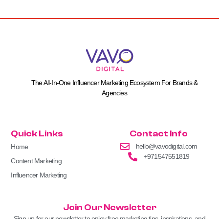
The All-In-One Influencer Marketing Ecosystem For Brands &
Agencies
Quick Links
Contact Info
hello@vavodigital.com
Home
+971547551819
Content Marketing
Influencer Marketing
Join Our Newsletter
Sign up for our newsletter to enjoy free marketing tips, inspirations, and