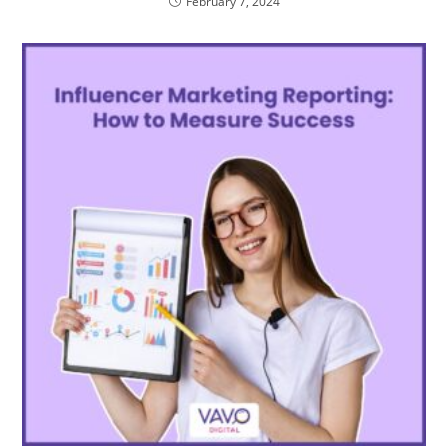
February 7, 2024