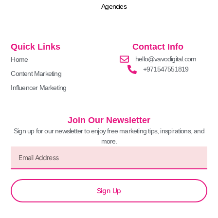
Agencies
Quick Links
Contact Info
hello@vavodigital.com
Home
+971547551819
Content Marketing
Influencer Marketing
Join Our Newsletter
Sign up for our newsletter to enjoy free marketing tips, inspirations, and
more.
Sign Up