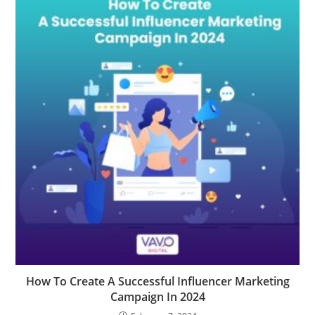
How To Create A Successful Influencer Marketing
Campaign In 2024