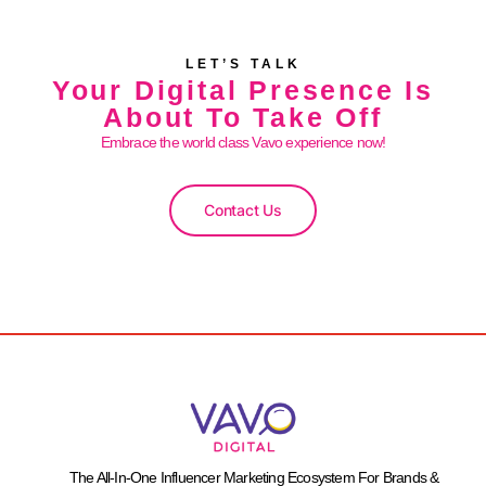
LET’S TALK
Your Digital Presence Is
About To Take Off
Embrace the world class Vavo experience now!
Contact Us
The All-In-One Influencer Marketing Ecosystem For Brands &