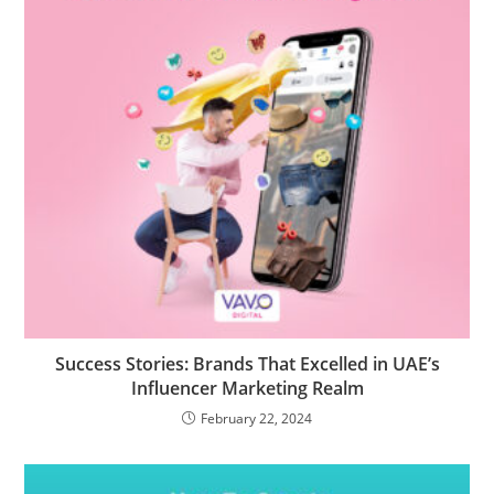
Success Stories: Brands That Excelled in UAE’s
Influencer Marketing Realm
February 22, 2024