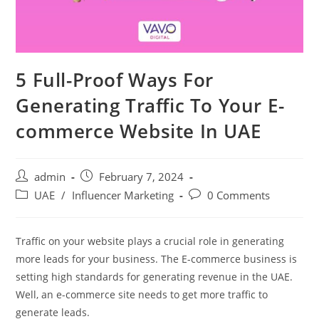
5 Full-Proof Ways For
Generating Traffic To Your E-
commerce Website In UAE
admin
February 7, 2024
UAE
/
Influencer Marketing
0 Comments
Traffic on your website plays a crucial role in generating
more leads for your business. The E-commerce business is
setting high standards for generating revenue in the UAE.
Well, an e-commerce site needs to get more traffic to
generate leads.