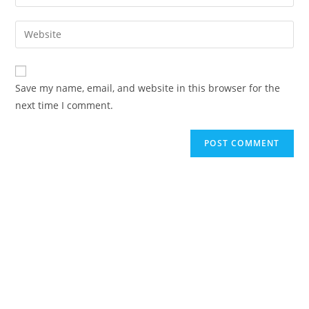
Save my name, email, and website in this browser for the
next time I comment.