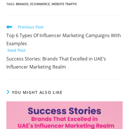
TAGS:
BRANDS
,
ECOMMERCE
,
WEBSITE TRAFFIC
Previous Post
Top 6 Types Of Influencer Marketing Campaigns With
Examples
Next Post
Success Stories: Brands That Excelled in UAE’s
Influencer Marketing Realm
YOU MIGHT ALSO LIKE