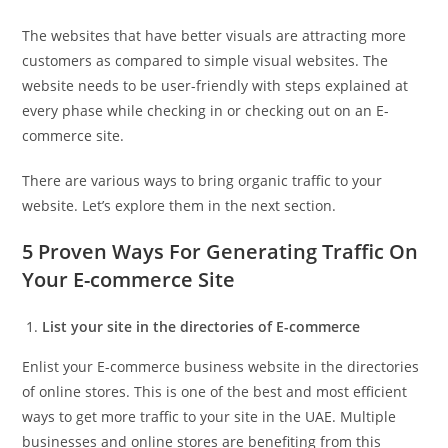
The websites that have better visuals are attracting more
customers as compared to simple visual websites. The
website needs to be user-friendly with steps explained at
every phase while checking in or checking out on an E-
commerce site.
There are various ways to bring organic traffic to your
website. Let’s explore them in the next section.
5 Proven Ways For Generating Traffic On
Your E-commerce Site
List your site in the directories of E-commerce
Enlist your E-commerce business website in the directories
of online stores. This is one of the best and most efficient
ways to get more traffic to your site in the UAE. Multiple
businesses and online stores are benefiting from this