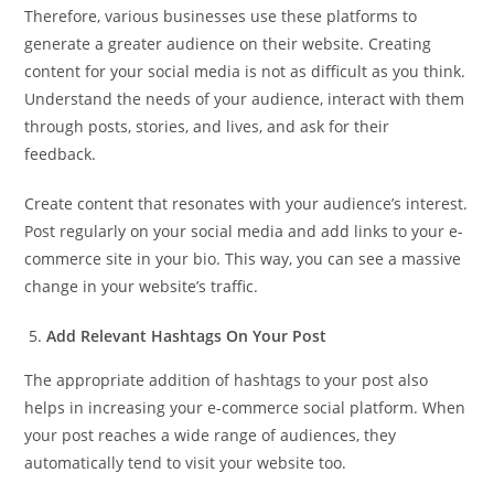
Therefore, various businesses use these platforms to
generate a greater audience on their website. Creating
content for your social media is not as difficult as you think.
Understand the needs of your audience, interact with them
through posts, stories, and lives, and ask for their
feedback.
Create content that resonates with your audience’s interest.
Post regularly on your social media and add links to your e-
commerce site in your bio. This way, you can see a massive
change in your website’s traffic.
Add Relevant Hashtags On Your Post
The appropriate addition of hashtags to your post also
helps in increasing your e-commerce social platform. When
your post reaches a wide range of audiences, they
automatically tend to visit your website too.