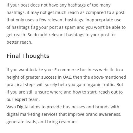
If your post does not have any hashtags of too many
hashtags, it may not get much reach as compared to a post
that only uses a few relevant hashtags. Inappropriate use
of hashtags flag your post as spam and you won’t be able to
get reach. So do add relevant hashtags to your post for
better reach.
Final Thought
s
If you want to take your E-commerce business website to a
height of greater success in UAE, then the above-mentioned
practical steps will surely help you gain organic traffic. But
if you are still unsure where and how to start,
reach out
to
our expert team.
Vavo Digital
aims to provide businesses and brands with
digital marketing services that improve brand awareness,
generate leads, and bring revenues.