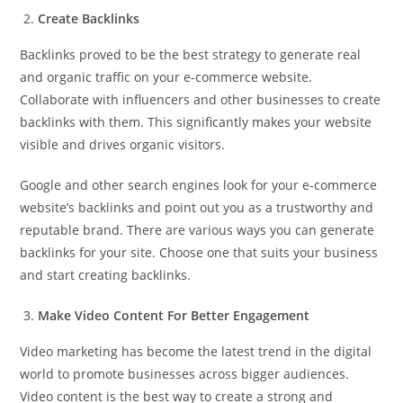
Create Backlinks
Backlinks proved to be the best strategy to generate real
and organic traffic on your e-commerce website.
Collaborate with influencers and other businesses to create
backlinks with them. This significantly makes your website
visible and drives organic visitors.
Google and other search engines look for your e-commerce
website’s backlinks and point out you as a trustworthy and
reputable brand. There are various ways you can generate
backlinks for your site. Choose one that suits your business
and start creating backlinks.
Make Video Content For Better Engagement
Video marketing has become the latest trend in the digital
world to promote businesses across bigger audiences.
Video content is the best way to create a strong and