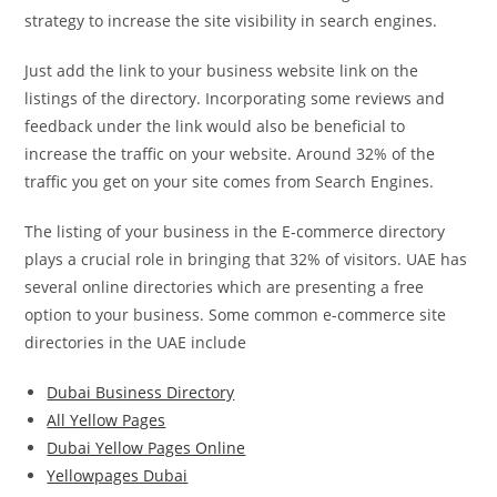
strategy to increase the site visibility in search engines.
Just add the link to your business website link on the
listings of the directory. Incorporating some reviews and
feedback under the link would also be beneficial to
increase the traffic on your website. Around 32% of the
traffic you get on your site comes from Search Engines.
The listing of your business in the E-commerce directory
plays a crucial role in bringing that 32% of visitors. UAE has
several online directories which are presenting a free
option to your business. Some common e-commerce site
directories in the UAE include
Dubai Business Directory
All Yellow Pages
Dubai Yellow Pages Online
Yellowpages Dubai