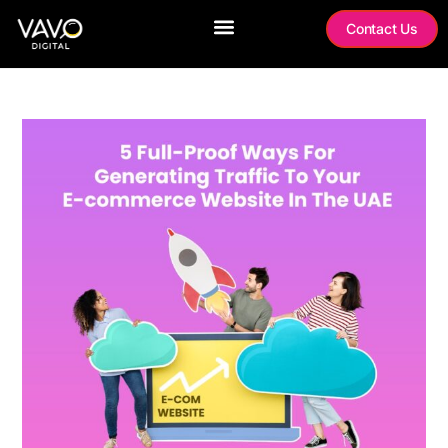
Contact Us