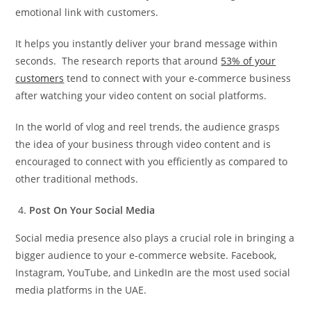
emotional link with customers.
It helps you instantly deliver your brand message within
seconds. The research reports that around
53% of your
customers
tend to connect with your e-commerce business
after watching your video content on social platforms.
In the world of vlog and reel trends, the audience grasps
the idea of your business through video content and is
encouraged to connect with you efficiently as compared to
other traditional methods.
Post On Your Social Media
Social media presence also plays a crucial role in bringing a
bigger audience to your e-commerce website. Facebook,
Instagram, YouTube, and LinkedIn are the most used social
media platforms in the UAE.