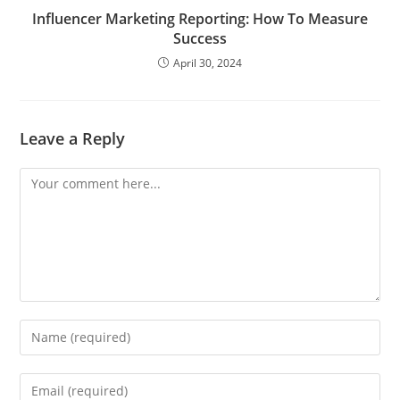
Influencer Marketing Reporting: How To Measure
Success
April 30, 2024
Leave a Reply