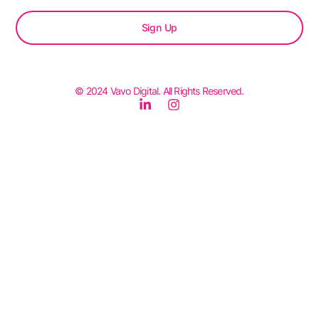
Sign Up
© 2024 Vavo Digital. All Rights Reserved.