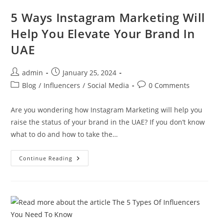
5 Ways Instagram Marketing Will
Help You Elevate Your Brand In
UAE
admin
January 25, 2024
Blog
/
Influencers
/
Social Media
0 Comments
Are you wondering how Instagram Marketing will help you
raise the status of your brand in the UAE? If you don’t know
what to do and how to take the…
Continue Reading