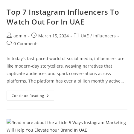
Top 7 Instagram Influencers To
Watch Out For In UAE
admin
March 15, 2024
UAE
/
Influencers
0 Comments
In today's fast-paced world of social media, influencers are
like modern-day storytellers, weaving narratives that
captivate audiences and spark conversations across
platforms. The platform has over a billion monthly active…
Continue Reading