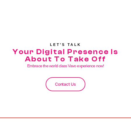
LET’S TALK
Your Digital Presence Is
About To Take Off
Embrace the world class Vavo experience now!
Contact Us