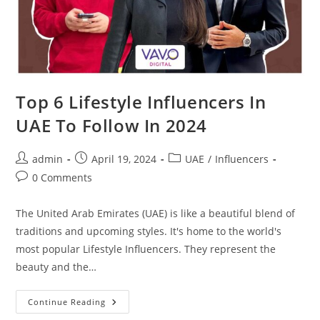
Top 6 Lifestyle Influencers In
UAE To Follow In 2024
admin
April 19, 2024
UAE
/
Influencers
0 Comments
The United Arab Emirates (UAE) is like a beautiful blend of
traditions and upcoming styles. It's home to the world's
most popular Lifestyle Influencers. They represent the
beauty and the…
Continue Reading