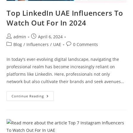
Top LinkedIn UAE Influencers To
Watch Out For In 2024
admin
April 6, 2024
Blog
/
Influencers
/
UAE
0 Comments
In today's ever-evolving digital landscape, navigating the
professional realm has become increasingly reliant on
platforms like LinkedIn. Here, professionals not only
network but also cultivate their brands and seek avenues…
Continue Reading