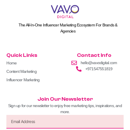
The All-In-One Influencer Marketing Ecosystem For Brands &
Agencies
Quick Links
Contact Info
hello@vavodigital.com
Home
+971547551819
Content Marketing
Influencer Marketing
Join Our Newsletter
Sign up for our newsletter to enjoy free marketing tips, inspirations, and
more.