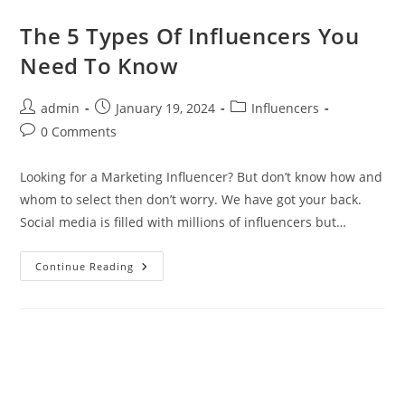
The 5 Types Of Influencers You
Need To Know
admin
January 19, 2024
Influencers
0 Comments
Looking for a Marketing Influencer? But don’t know how and
whom to select then don’t worry. We have got your back.
Social media is filled with millions of influencers but…
Continue Reading