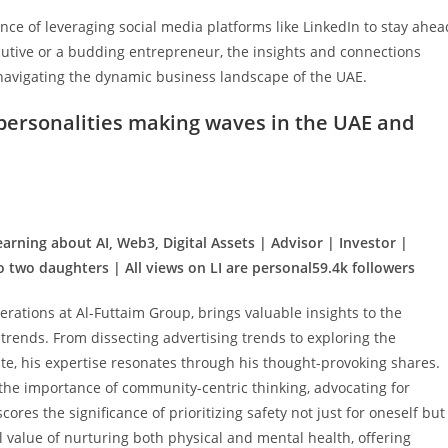
ce of leveraging social media platforms like LinkedIn to stay ahea
cutive or a budding entrepreneur, the insights and connections
 navigating the dynamic business landscape of the UAE.
 personalities making waves in the UAE and
earning about AI, Web3, Digital Assets | Advisor | Investor |
 two daughters | All views on LI are personal59.4k followers
erations at Al-Futtaim Group, brings valuable insights to the
 trends. From dissecting advertising trends to exploring the
te, his expertise resonates through his thought-provoking shares.
the importance of community-centric thinking, advocating for
ores the significance of prioritizing safety not just for oneself but
al value of nurturing both physical and mental health, offering