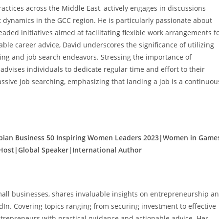
ctices across the Middle East, actively engages in discussions
 dynamics in the GCC region. He is particularly passionate about
ed initiatives aimed at facilitating flexible work arrangements f
ble career advice, David underscores the significance of utilizing
king and job search endeavors. Stressing the importance of
dvises individuals to dedicate regular time and effort to their
ssive job searching, emphasizing that landing a job is a continuou
abian Business 50 Inspiring Women Leaders 2023|Women in Game
Host|Global Speaker|International Author
mall businesses, shares invaluable insights on entrepreneurship a
dIn. Covering topics ranging from securing investment to effective
ntrepreneurs with practical guidance and actionable advice. Her