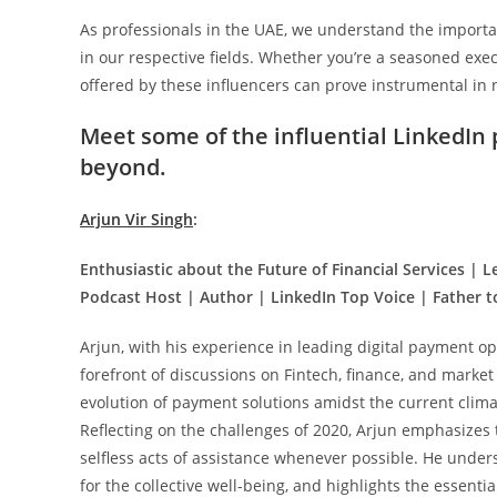
As professionals in the UAE, we understand the importan
in our respective fields. Whether you’re a seasoned exe
offered by these influencers can prove instrumental in
Meet some of the influential LinkedIn
beyond.
Arjun Vir Singh
:
Enthusiastic about the Future of Financial Services | L
Podcast Host | Author | LinkedIn Top Voice | Father to
Arjun, with his experience in leading digital payment op
forefront of discussions on Fintech, finance, and market
evolution of payment solutions amidst the current clima
Reflecting on the challenges of 2020, Arjun emphasizes 
selfless acts of assistance whenever possible. He undersc
for the collective well-being, and highlights the essenti