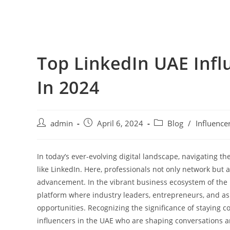
Top LinkedIn UAE Infl
In 2024
admin
April 6, 2024
Blog
/
Influence
In today’s ever-evolving digital landscape, navigating t
like LinkedIn. Here, professionals not only network but 
advancement. In the vibrant business ecosystem of the U
platform where industry leaders, entrepreneurs, and asp
opportunities. Recognizing the significance of staying co
influencers in the UAE who are shaping conversations a