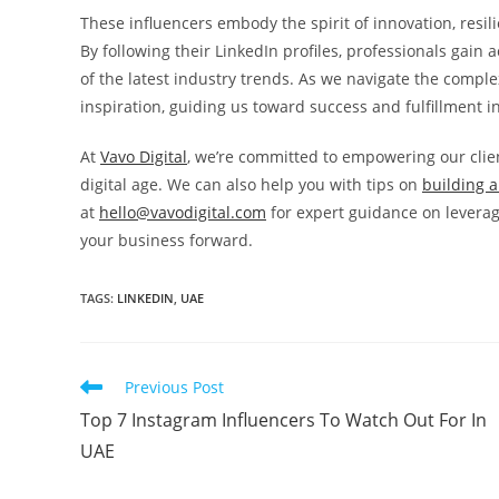
These influencers embody the spirit of innovation, resil
By following their LinkedIn profiles, professionals gain 
of the latest industry trends. As we navigate the comple
inspiration, guiding us toward success and fulfillment i
At
Vavo Digital
, we’re committed to empowering our clie
digital age. We can also help you with tips on
building a
at
hello@vavodigital.com
for expert guidance on leverag
your business forward.
TAGS:
LINKEDIN
,
UAE
Previous Post
Top 7 Instagram Influencers To Watch Out For In
UAE