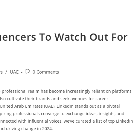
uencers To Watch Out For
rs
/
UAE
0 Comments
he professional realm has become increasingly reliant on platforms
also cultivate their brands and seek avenues for career
nited Arab Emirates (UAE), LinkedIn stands out as a pivotal
iring professionals converge to exchange ideas, insights, and
nnected with influential voices, we’ve curated a list of top LinkedIn
nd driving change in 2024.