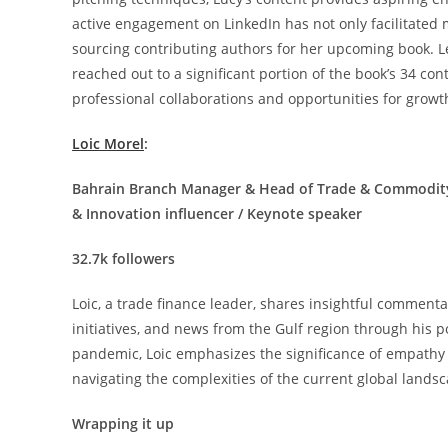
active engagement on LinkedIn has not only facilitated 
sourcing contributing authors for her upcoming book. Le
reached out to a significant portion of the book’s 34 con
professional collaborations and opportunities for growt
Loic Morel
:
Bahrain Branch Manager & Head of Trade & Commodity F
& Innovation influencer / Keynote speaker
32.7k followers
Loic, a trade finance leader, shares insightful commentar
initiatives, and news from the Gulf region through his 
pandemic, Loic emphasizes the significance of empathy a
navigating the complexities of the current global land
Wrapping it up