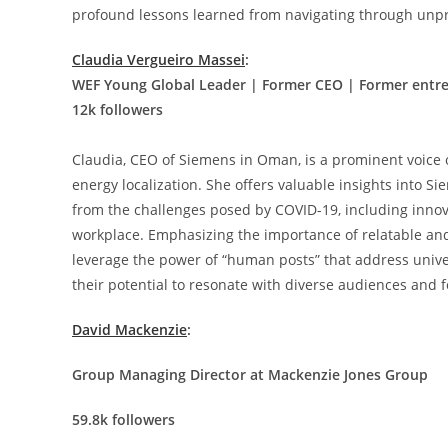
profound lessons learned from navigating through unp
Claudia Vergueiro Massei
:
WEF Young Global Leader | Former CEO | Former ent
12k followers
Claudia, CEO of Siemens in Oman, is a prominent voice o
energy localization. She offers valuable insights into Si
from the challenges posed by COVID-19, including innovat
workplace. Emphasizing the importance of relatable an
leverage the power of “human posts” that address unive
their potential to resonate with diverse audiences and
David Mackenzie
:
Group Managing Director at Mackenzie Jones Group
59.8k followers