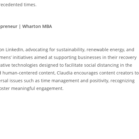
recedented times.
repreneur | Wharton MBA
n LinkedIn, advocating for sustainability, renewable energy, and
emens’ initiatives aimed at supporting businesses in their recovery
ive technologies designed to facilitate social distancing in the
d human-centered content, Claudia encourages content creators to
rsal issues such as time management and positivity, recognizing
 foster meaningful engagement.