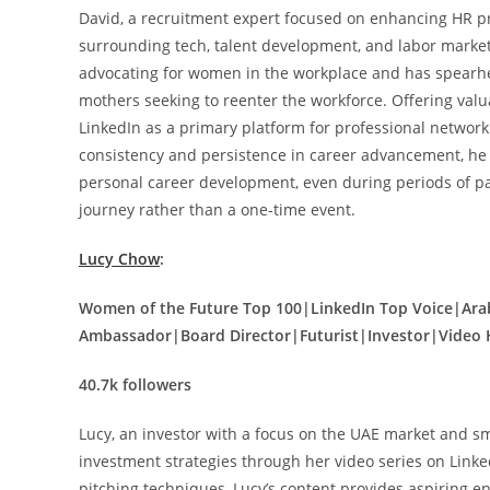
David, a recruitment expert focused on enhancing HR pra
surrounding tech, talent development, and labor market
advocating for women in the workplace and has spearhead
mothers seeking to reenter the workforce. Offering valua
LinkedIn as a primary platform for professional networ
consistency and persistence in career advancement, he a
personal career development, even during periods of pa
journey rather than a one-time event.
Lucy Chow
:
Women of the Future Top 100|LinkedIn Top Voice|Ar
Ambassador|Board Director|Futurist|Investor|Video 
40.7k followers
Lucy, an investor with a focus on the UAE market and s
investment strategies through her video series on Linke
pitching techniques, Lucy’s content provides aspiring e