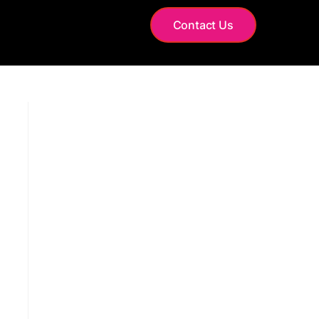
S
Contact Us