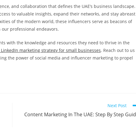
ience, and collaboration that defines the UAE’s business landscape.
access to valuable insights, expand their networks, and stay abreast
xities of the modern world, these influencers serve as beacons of
n our professional endeavors.
nts with the knowledge and resources they need to thrive in the
 LinkedIn marketing strategy for small businesses
. Reach out to us
ing the power of social media and influencer marketing to propel
Next Post
Content Marketing In The UAE: Step By Step Gui