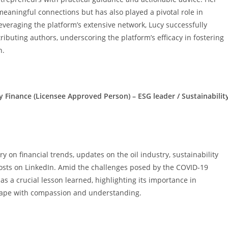
meaningful connections but has also played a pivotal role in
veraging the platform’s extensive network, Lucy successfully
tributing authors, underscoring the platform’s efficacy in fostering
h.
inance (Licensee Approved Person) – ESG leader / Sustainabilit
y on financial trends, updates on the oil industry, sustainability
posts on LinkedIn. Amid the challenges posed by the COVID-19
s a crucial lesson learned, highlighting its importance in
scape with compassion and understanding.